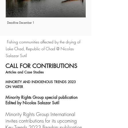
Deadline December 1
Fishing communities affected by the drying of
Lake Chad, Republic of Chad @ Nicolas
Salazar Sutil
CALL FOR CONTRIBUTIONS
Articles and Case Studies
MINORITY AND INDIGENOUS TRENDS 2023
ON WATER
Minority Rights Group special publication
Edited by Nicolas Salazar Sutil
Minority Rights Group International
invites contributions for its upcoming
Key Trends 2023 flagship publication