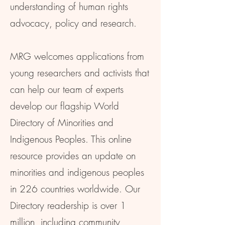
understanding of human rights
advocacy, policy and research.
MRG welcomes applications from
young researchers and activists that
can help our team of experts
develop our flagship World
Directory of Minorities and
Indigenous Peoples. This online
resource provides an update on
minorities and indigenous peoples
in 226 countries worldwide. Our
Directory readership is over 1
million, including community