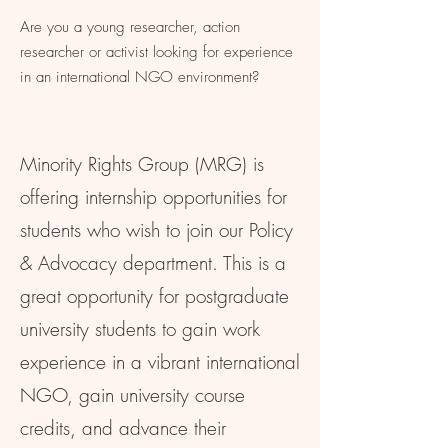
Are you a young researcher, action
researcher or activist looking for experience
in an international NGO environment?
Minority Rights Group (MRG) is
offering internship opportunities for
students who wish to join our Policy
& Advocacy department. This is a
great opportunity for postgraduate
university students to gain work
experience in a vibrant international
NGO, gain university course
credits, and advance their