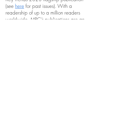
(see
here
for past issues). With a
readership of up to a million readers
worldwide, MRG’s publications are an
essential resource for individuals and
groups interested in human rights,
advocacy, policy, pressure group
building and political decision-making.
Our upcoming issue will be devoted to
the subject of water as it relates to
the
rights of minority and indigenous
.
groups worldwide
Increasingly, the life of natural water
systems and the right to clean water is
being threatened. The global water
crisis has had a
direct impact on the
livelihood and sustenance of millions
of people living in local communities