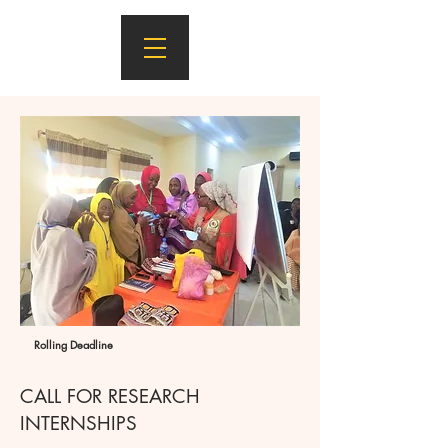
Rolling Deadline
CALL FOR RESEARCH
INTERNSHIPS