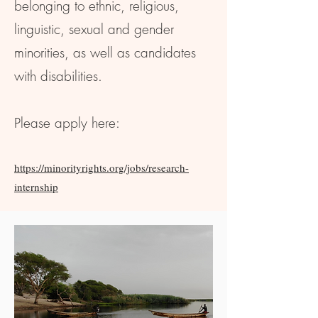
belonging to ethnic, religious,
linguistic, sexual and gender
minorities, as well as candidates
with disabilities.
Please apply here:
https://minorityrights.org/jobs/research-
internship