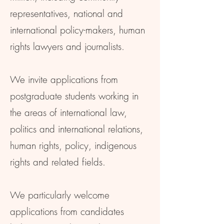
representatives, national and
international policy-makers, human
rights lawyers and journalists.
We invite applications from
postgraduate students working in
the areas of international law,
politics and international relations,
human rights, policy, indigenous
rights and related fields.
We particularly welcome
applications from candidates