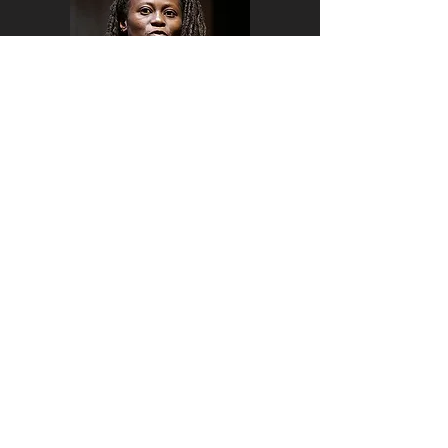
Is climate change in our heads?
In this