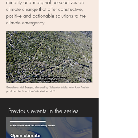
minority and marginal perspectives on
climate change that offer constructive,
positive and actionable solutions to the
climate emergency.
Guardianes del Bosque, directed by Sebastian Melo, with Alex Melinir,
produced by Guardians Worldwide, 2021
Previous events in the series