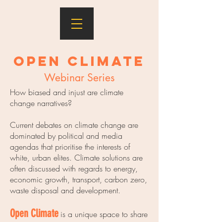
Open Climate
Webinar Series
How biased and injust are climate
change narratives?
Current debates on climate change are
dominated by political and media
agendas that prioritise the interests of
white, urban elites. Climate solutions are
often discussed with regards to energy,
economic growth, transport, carbon zero,
waste disposal and development.
Open Climate
is a unique space to share